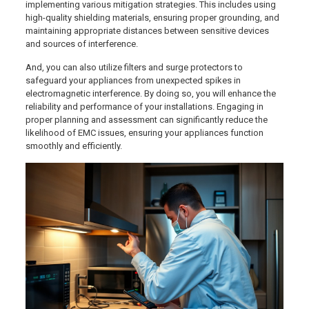
implementing various mitigation strategies. This includes using
high-quality shielding materials, ensuring proper grounding, and
maintaining appropriate distances between sensitive devices
and sources of interference.
And, you can also utilize filters and surge protectors to
safeguard your appliances from unexpected spikes in
electromagnetic interference. By doing so, you will enhance the
reliability and performance of your installations. Engaging in
proper planning and assessment can significantly reduce the
likelihood of EMC issues, ensuring your appliances function
smoothly and efficiently.