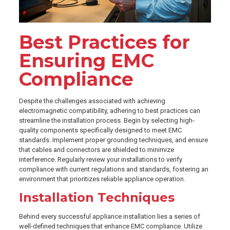
Best Practices for
Ensuring EMC
Compliance
Despite the challenges associated with achieving
electromagnetic compatibility, adhering to best practices can
streamline the installation process. Begin by selecting high-
quality components specifically designed to meet EMC
standards. Implement proper grounding techniques, and ensure
that cables and connectors are shielded to minimize
interference. Regularly review your installations to verify
compliance with current regulations and standards, fostering an
environment that prioritizes reliable appliance operation.
Installation Techniques
Behind every successful appliance installation lies a series of
well-defined techniques that enhance EMC compliance. Utilize