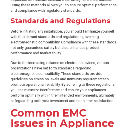
Using these methods allows you to ensure optimal performance
and compliance with regulatory standards.
Standards and Regulations
Before initiating any installation, you should familiarize yourself
with the relevant standards and regulations governing
electromagnetic compatibility. Compliance with these standards
not only guarantees safety but also enhances product
performance and marketability.
Due to the increasing reliance on electronic devices, various
organizations have set forth standards regarding
electromagnetic compatibility. These standards provide
guidelines on emission levels and immunity requirements to
promote operational reliability. By adhering to these regulations,
you can minimize interference and ensure your appliances
perform optimally within their intended environments, ultimately
safeguarding both your investment and consumer satisfaction.
Common EMC
Issues in Appliance