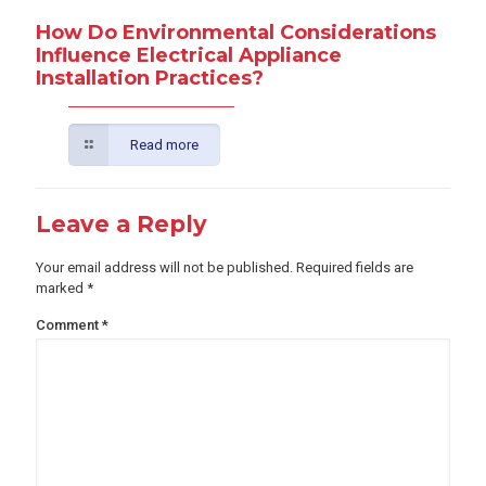
How Do Environmental Considerations
Influence Electrical Appliance
Installation Practices?
Read more
Leave a Reply
Your email address will not be published.
Required fields are
marked
*
Comment
*