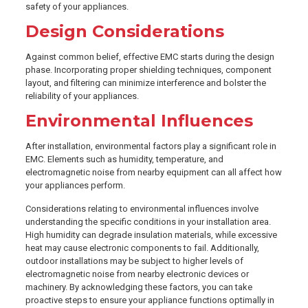
safety of your appliances.
Design Considerations
Against common belief, effective EMC starts during the design
phase. Incorporating proper shielding techniques, component
layout, and filtering can minimize interference and bolster the
reliability of your appliances.
Environmental Influences
After installation, environmental factors play a significant role in
EMC. Elements such as humidity, temperature, and
electromagnetic noise from nearby equipment can all affect how
your appliances perform.
Considerations relating to environmental influences involve
understanding the specific conditions in your installation area.
High humidity can degrade insulation materials, while excessive
heat may cause electronic components to fail. Additionally,
outdoor installations may be subject to higher levels of
electromagnetic noise from nearby electronic devices or
machinery. By acknowledging these factors, you can take
proactive steps to ensure your appliance functions optimally in