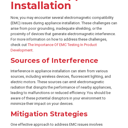
Installation
Now, you may encounter several electromagnetic compatibility
(EMC) issues during appliance installation. These challenges can
arise from poor grounding, inadequate shielding, or the
proximity of devices that generate electromagnetic interference.
For more information on how to address these challenges,
check out
The Importance Of EMC Testing In Product
Development
.
Sources of Interference
Interference in appliance installation can stem from various
sources, including wireless devices, fluorescent lighting, and
electric motors. These sources can emit electromagnetic
radiation that disrupts the performance of nearby appliances,
leading to malfunctions or reduced efficiency. You should be
aware of these potential disruptors in your environment to
minimize their impact on your devices.
Mitigation Strategies
One effective approach to address EMC issues involves