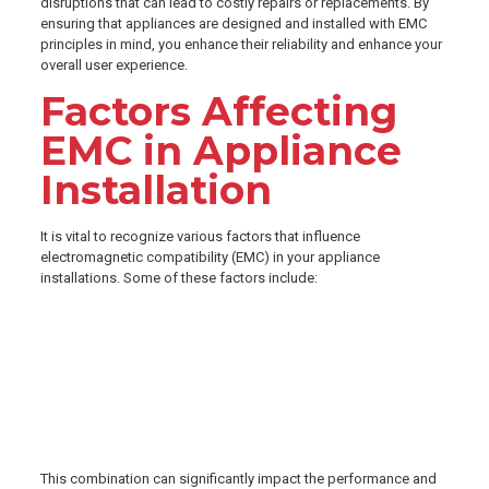
disruptions that can lead to costly repairs or replacements. By
ensuring that appliances are designed and installed with EMC
principles in mind, you enhance their reliability and enhance your
overall user experience.
Factors Affecting
EMC in Appliance
Installation
It is vital to recognize various factors that influence
electromagnetic compatibility (EMC) in your appliance
installations. Some of these factors include:
Quality of electrical connections
Shielding materials used
Distance from other electronic devices
Grounding techniques
Installed appliances’ frequencies
This combination can significantly impact the performance and