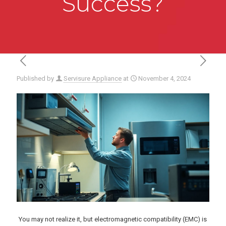
Success?
Published by
Servisure Appliance
at
November 4, 2024
You may not realize it, but electromagnetic compatibility (EMC) is