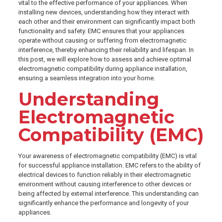
vital to the effective performance of your appliances. When
installing new devices, understanding how they interact with
each other and their environment can significantly impact both
functionality and safety. EMC ensures that your appliances
operate without causing or suffering from electromagnetic
interference, thereby enhancing their reliability and lifespan. In
this post, we will explore how to assess and achieve optimal
electromagnetic compatibility during appliance installation,
ensuring a seamless integration into your home.
Understanding
Electromagnetic
Compatibility (EMC)
Your awareness of electromagnetic compatibility (EMC) is vital
for successful appliance installation. EMC refers to the ability of
electrical devices to function reliably in their electromagnetic
environment without causing interference to other devices or
being affected by external interference. This understanding can
significantly enhance the performance and longevity of your
appliances.