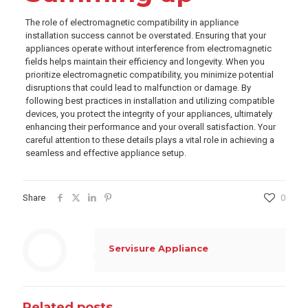
The role of electromagnetic compatibility in appliance
installation success cannot be overstated. Ensuring that your
appliances operate without interference from electromagnetic
fields helps maintain their efficiency and longevity. When you
prioritize electromagnetic compatibility, you minimize potential
disruptions that could lead to malfunction or damage. By
following best practices in installation and utilizing compatible
devices, you protect the integrity of your appliances, ultimately
enhancing their performance and your overall satisfaction. Your
careful attention to these details plays a vital role in achieving a
seamless and effective appliance setup.
Share
0
Servisure Appliance
Related posts