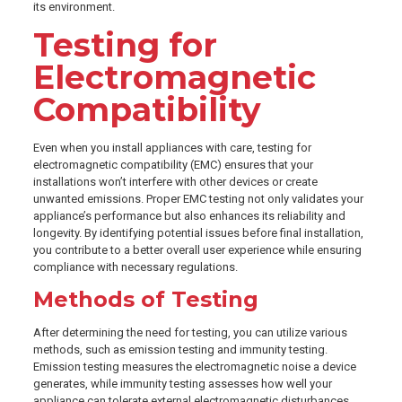
its environment.
Testing for
Electromagnetic
Compatibility
Even when you install appliances with care, testing for
electromagnetic compatibility (EMC) ensures that your
installations won’t interfere with other devices or create
unwanted emissions. Proper EMC testing not only validates your
appliance’s performance but also enhances its reliability and
longevity. By identifying potential issues before final installation,
you contribute to a better overall user experience while ensuring
compliance with necessary regulations.
Methods of Testing
After determining the need for testing, you can utilize various
methods, such as emission testing and immunity testing.
Emission testing measures the electromagnetic noise a device
generates, while immunity testing assesses how well your
appliance can tolerate external electromagnetic disturbances.