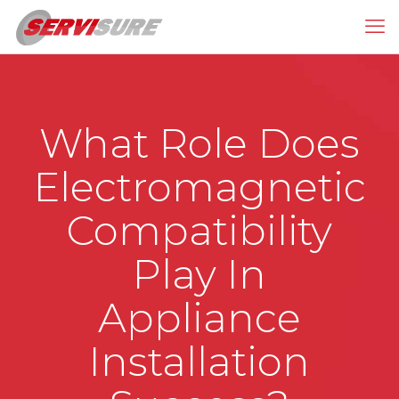
What Role Does
Electromagnetic
Compatibility
Play In
Appliance
Installation