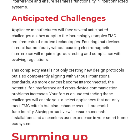
interference and ensure seamless functionality in interconnected
systems.
Anticipated Challenges
Appliance manufacturers will face several anticipated
challenges as they adapt to the increasingly complex EMC
requirements of modern technologies. Ensuring that devices
interact harmoniously without causing electromagnetic
interference will require rigorous testing and compliance with
evolving regulations.
This complexity entails not only creating new design protocols
but also competently aligning with various international
standards. As more devices become interconnected, the
potential for interference and cross-device communication
problems increases. Your focus on understanding these
challenges will enable you to select appliances that not only
meet EMC criteria but also enhance overall household
functionality. Staying proactive will ensure successful
installations and a seamless user experience in your smart home
ecosystem.
Summing up