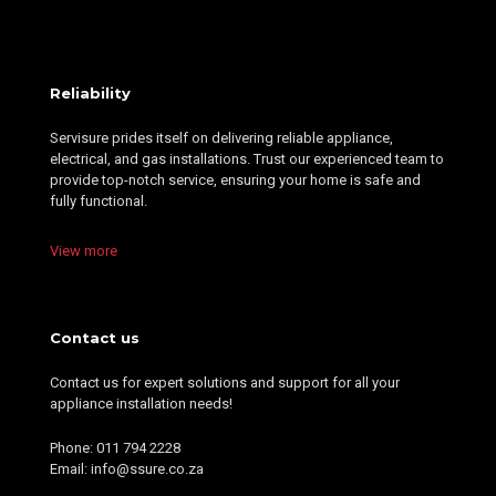
Reliability
Servisure prides itself on delivering reliable appliance,
electrical, and gas installations. Trust our experienced team to
provide top-notch service, ensuring your home is safe and
fully functional.
View more
Contact us
Contact us for expert solutions and support for all your
appliance installation needs!
Phone: 011 794 2228
Email: info@ssure.co.za