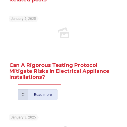
January 9, 2025
Can A Rigorous Testing Protocol
Mitigate Risks In Electrical Appliance
Installations?
Read more
January 8, 2025