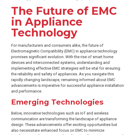
The Future of EMC
in Appliance
Technology
For manufacturers and consumers alike, the future of
Electromagnetic Compatibility (EMC) in appliance technology
promises significant evolution. With the rise of smart home
devices and interconnected systems, understanding and
implementing effective EMC strategies will be vital for ensuring
the reliability and safety of appliances. As you navigate this
rapidly changing landscape, remaining informed about EMC
advancements is imperative for successful appliance installation
and performance.
Emerging Technologies
Below, innovative technologies such as IoT and wireless
communication are transforming the landscape of appliance
design. These advancements offer exciting opportunities but
also necessitate enhanced focus on EMC to minimize