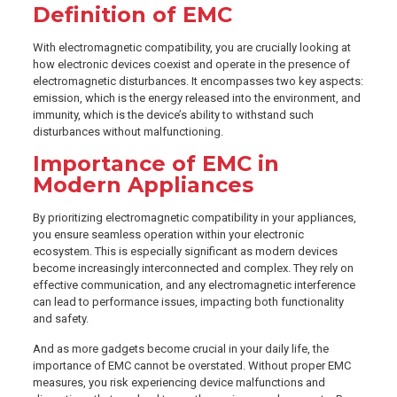
Definition of EMC
With electromagnetic compatibility, you are crucially looking at
how electronic devices coexist and operate in the presence of
electromagnetic disturbances. It encompasses two key aspects:
emission, which is the energy released into the environment, and
immunity, which is the device’s ability to withstand such
disturbances without malfunctioning.
Importance of EMC in
Modern Appliances
By prioritizing electromagnetic compatibility in your appliances,
you ensure seamless operation within your electronic
ecosystem. This is especially significant as modern devices
become increasingly interconnected and complex. They rely on
effective communication, and any electromagnetic interference
can lead to performance issues, impacting both functionality
and safety.
And as more gadgets become crucial in your daily life, the
importance of EMC cannot be overstated. Without proper EMC
measures, you risk experiencing device malfunctions and