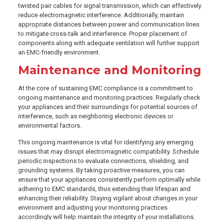
twisted pair cables for signal transmission, which can effectively
reduce electromagnetic interference. Additionally, maintain
appropriate distances between power and communication lines
to mitigate cross-talk and interference. Proper placement of
components along with adequate ventilation will further support
an EMC-friendly environment.
Maintenance and Monitoring
At the core of sustaining EMC compliance is a commitment to
ongoing maintenance and monitoring practices. Regularly check
your appliances and their surroundings for potential sources of
interference, such as neighboring electronic devices or
environmental factors.
This ongoing maintenance is vital for identifying any emerging
issues that may disrupt electromagnetic compatibility. Schedule
periodic inspections to evaluate connections, shielding, and
grounding systems. By taking proactive measures, you can
ensure that your appliances consistently perform optimally while
adhering to EMC standards, thus extending their lifespan and
enhancing their reliability. Staying vigilant about changes in your
environment and adjusting your monitoring practices
accordingly will help maintain the integrity of your installations.