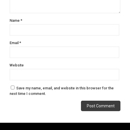
Name
*
Email
*
Website
Save my name, email, and website in this browser for the
next time I comment.
Alternative: