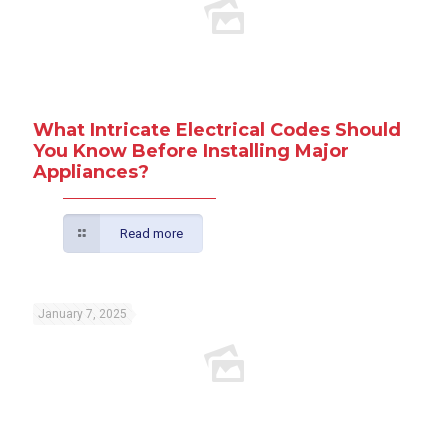
What Intricate Electrical Codes Should
You Know Before Installing Major
Appliances?
Read more
January 7, 2025