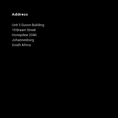
Address
Unit 3 Guvon Building
19 Braam Street
Honeydew 2040
Johannesburg
South Africa