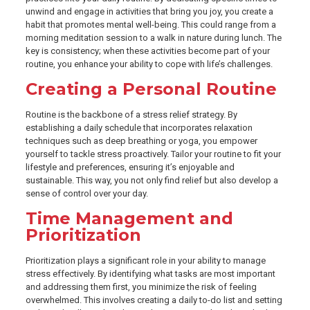
unwind and engage in activities that bring you joy, you create a
habit that promotes mental well-being. This could range from a
morning meditation session to a walk in nature during lunch. The
key is consistency; when these activities become part of your
routine, you enhance your ability to cope with life’s challenges.
Creating a Personal Routine
Routine is the backbone of a stress relief strategy. By
establishing a daily schedule that incorporates relaxation
techniques such as deep breathing or yoga, you empower
yourself to tackle stress proactively. Tailor your routine to fit your
lifestyle and preferences, ensuring it’s enjoyable and
sustainable. This way, you not only find relief but also develop a
sense of control over your day.
Time Management and
Prioritization
Prioritization plays a significant role in your ability to manage
stress effectively. By identifying what tasks are most important
and addressing them first, you minimize the risk of feeling
overwhelmed. This involves creating a daily to-do list and setting