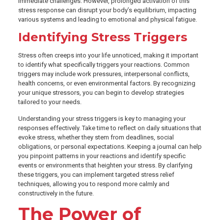
immediate challenges. However, prolonged activation of this
stress response can disrupt your body’s equilibrium, impacting
various systems and leading to emotional and physical fatigue.
Identifying Stress Triggers
Stress often creeps into your life unnoticed, making it important
to identify what specifically triggers your reactions. Common
triggers may include work pressures, interpersonal conflicts,
health concerns, or even environmental factors. By recognizing
your unique stressors, you can begin to develop strategies
tailored to your needs.
Understanding your stress triggers is key to managing your
responses effectively. Take time to reflect on daily situations that
evoke stress, whether they stem from deadlines, social
obligations, or personal expectations. Keeping a journal can help
you pinpoint patterns in your reactions and identify specific
events or environments that heighten your stress. By clarifying
these triggers, you can implement targeted stress relief
techniques, allowing you to respond more calmly and
constructively in the future.
The Power of