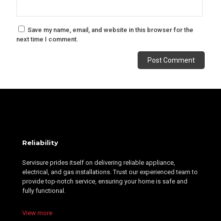
Save my name, email, and website in this browser for the
next time I comment.
Alternative:
Reliability
Servisure prides itself on delivering reliable appliance,
electrical, and gas installations. Trust our experienced team to
provide top-notch service, ensuring your home is safe and
fully functional.
View more