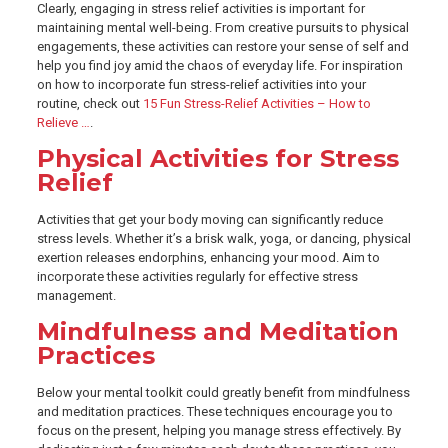
Clearly, engaging in stress relief activities is important for
maintaining mental well-being. From creative pursuits to physical
engagements, these activities can restore your sense of self and
help you find joy amid the chaos of everyday life. For inspiration
on how to incorporate fun stress-relief activities into your
routine, check out
15 Fun Stress-Relief Activities – How to
Relieve …
.
Physical Activities for Stress
Relief
Activities that get your body moving can significantly reduce
stress levels. Whether it’s a brisk walk, yoga, or dancing, physical
exertion releases endorphins, enhancing your mood. Aim to
incorporate these activities regularly for effective stress
management.
Mindfulness and Meditation
Practices
Below your mental toolkit could greatly benefit from mindfulness
and meditation practices. These techniques encourage you to
focus on the present, helping you manage stress effectively. By