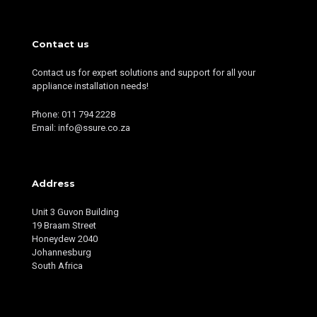
Contact us
Contact us for expert solutions and support for all your
appliance installation needs!
Phone: 011 794 2228
Email: info@ssure.co.za
Address
Unit 3 Guvon Building
19 Braam Street
Honeydew 2040
Johannesburg
South Africa