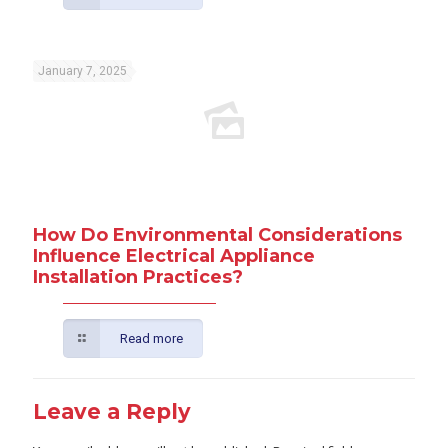
January 7, 2025
How Do Environmental Considerations
Influence Electrical Appliance
Installation Practices?
Read more
Leave a Reply