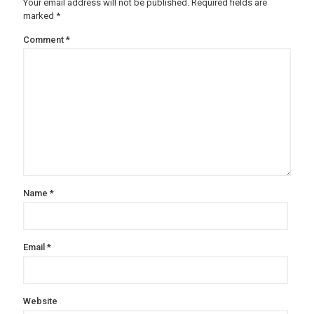
Your email address will not be published.
Required fields are
marked
*
Comment
*
Name
*
Email
*
Website