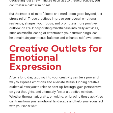
dedicating just a few minutes each day to these practices, you
can foster a calmer mindset.
But the impact of mindfulness and meditation goes beyond just
stress relief. These practices improve your overall emotional
resilience, sharpen your focus, and promote a more positive
outlook on life. Incorporating mindfulness into daily activities,
such as mindful eating or attention to your surroundings, can
help maintain your mental balance and enhance self-awareness.
Creative Outlets for
Emotional
Expression
After a long day, tapping into your creativity can be a powerful
way to express emotions and alleviate stress. Finding creative
outlets allows you to release pent-up feelings, gain perspective
on your thoughts, and ultimately foster a positive mindset.
Whether through art, crafts, or writing, embracing these activities
can transform your emotional landscape and help you reconnect
with your inner self.