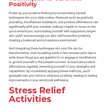
Positivity
Power up your positive thinking by incorporating several
techniques into your daily routine. Practices such as gratitude
journaling, mindfulness meditation, and positive affirmations can
significantly shift your mindset, making it easier to focus on the
good around you. Surrounding yourself with supportive people
who uplift and encourage you also reinforces this positivity,
creating a balanced and prosperous environment.
And integrating these techniques into your life can be
transformative. Start by setting aside a few minutes each day to
write down things you are grateful for or engage in mindfulness
to ground yourself in the present moment. Incorporate positive
affirmations regularly, reminding yourself of your strengths and
capabilities. By consistently applying these methods, you’ll
gradually train your mind to embrace positivity, leading to lasting
improvements in your emotional well-being.
Stress Relief
Activities