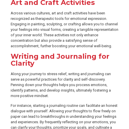
Art and Craft Activities
Across various cultures, art and craft activities have been
recognized as therapeutic tools for emotional expression.
Engaging in painting, sculpting, or crafting allows you to channel
your feelings into visual forms, creating a tangible representation
of your inner world. These activities not only enhance
concentration but also provide a satisfying sense of
accomplishment, further boosting your emotional well-being.
Writing and Journaling for
Clarity
Along your journey to stress relief, writing and journaling can
serve as powerful practices for clarity and self-discovery.
Penning down your thoughts helps you process emotions,
identify patterns, and develop insights, ultimately fostering a
more positive mindset.
For instance, starting a journaling routine can facilitate an honest
dialogue with yourself. Allowing your thoughts to flow freely on
paper can lead to breakthroughs in understanding your feelings
and experiences. By frequently reflecting on your emotions, you
can clarify your thoughts, prioritize your goals, and cultivate a