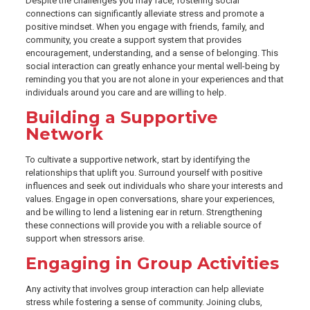
Despite the challenges you may face, fostering social
connections can significantly alleviate stress and promote a
positive mindset. When you engage with friends, family, and
community, you create a support system that provides
encouragement, understanding, and a sense of belonging. This
social interaction can greatly enhance your mental well-being by
reminding you that you are not alone in your experiences and that
individuals around you care and are willing to help.
Building a Supportive
Network
To cultivate a supportive network, start by identifying the
relationships that uplift you. Surround yourself with positive
influences and seek out individuals who share your interests and
values. Engage in open conversations, share your experiences,
and be willing to lend a listening ear in return. Strengthening
these connections will provide you with a reliable source of
support when stressors arise.
Engaging in Group Activities
Any activity that involves group interaction can help alleviate
stress while fostering a sense of community. Joining clubs,