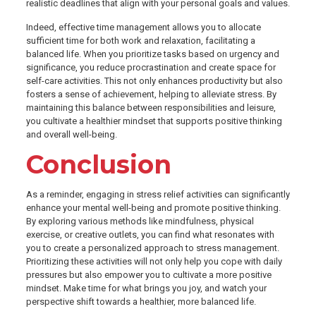
realistic deadlines that align with your personal goals and values.
Indeed, effective time management allows you to allocate
sufficient time for both work and relaxation, facilitating a
balanced life. When you prioritize tasks based on urgency and
significance, you reduce procrastination and create space for
self-care activities. This not only enhances productivity but also
fosters a sense of achievement, helping to alleviate stress. By
maintaining this balance between responsibilities and leisure,
you cultivate a healthier mindset that supports positive thinking
and overall well-being.
Conclusion
As a reminder, engaging in stress relief activities can significantly
enhance your mental well-being and promote positive thinking.
By exploring various methods like mindfulness, physical
exercise, or creative outlets, you can find what resonates with
you to create a personalized approach to stress management.
Prioritizing these activities will not only help you cope with daily
pressures but also empower you to cultivate a more positive
mindset. Make time for what brings you joy, and watch your
perspective shift towards a healthier, more balanced life.