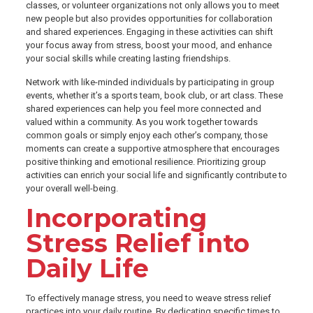
classes, or volunteer organizations not only allows you to meet
new people but also provides opportunities for collaboration
and shared experiences. Engaging in these activities can shift
your focus away from stress, boost your mood, and enhance
your social skills while creating lasting friendships.
Network with like-minded individuals by participating in group
events, whether it’s a sports team, book club, or art class. These
shared experiences can help you feel more connected and
valued within a community. As you work together towards
common goals or simply enjoy each other’s company, those
moments can create a supportive atmosphere that encourages
positive thinking and emotional resilience. Prioritizing group
activities can enrich your social life and significantly contribute to
your overall well-being.
Incorporating
Stress Relief into
Daily Life
To effectively manage stress, you need to weave stress relief
practices into your daily routine. By dedicating specific times to