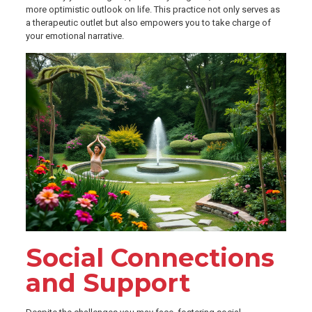
more optimistic outlook on life. This practice not only serves as
a therapeutic outlet but also empowers you to take charge of
your emotional narrative.
Social Connections
and Support