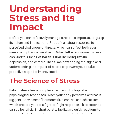
Understanding
Stress and Its
Impact
Before you can effectively manage stress, it’s important to grasp
its nature and implications. Stress is a natural response to
perceived challenges or threats, which can affect both your
mental and physical well-being. When left unaddressed, stress
can lead to a range of health issues including anxiety,
depression, and chronic illness. Acknowledging the signs and
understanding the impact of stress empowers you to take
proactive steps for improvement.
The Science of Stress
Behind stress lies a complex interplay of biological and
physiological responses. When your body perceives a threat, it
triggers the release of hormones like cortisol and adrenaline,
which prepare you for a fight-or-flight response. This response
can be beneficial in short bursts, facilitating quick reactions to