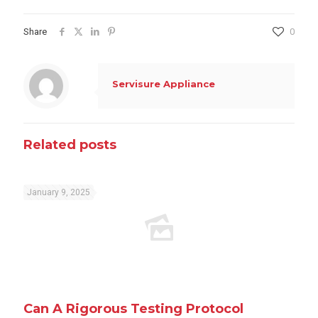
Share
0
Servisure Appliance
Related posts
January 9, 2025
Can A Rigorous Testing Protocol