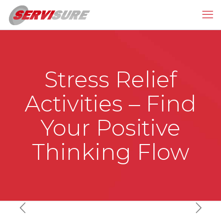
Stress Relief
Activities – Find
Your Positive
Thinking Flow