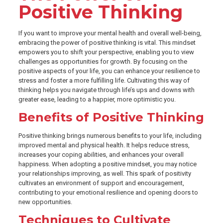
Positive Thinking
If you want to improve your mental health and overall well-being,
embracing the power of positive thinking is vital. This mindset
empowers you to shift your perspective, enabling you to view
challenges as opportunities for growth. By focusing on the
positive aspects of your life, you can enhance your resilience to
stress and foster a more fulfilling life. Cultivating this way of
thinking helps you navigate through life’s ups and downs with
greater ease, leading to a happier, more optimistic you.
Benefits of Positive Thinking
Positive thinking brings numerous benefits to your life, including
improved mental and physical health. It helps reduce stress,
increases your coping abilities, and enhances your overall
happiness. When adopting a positive mindset, you may notice
your relationships improving, as well. This spark of positivity
cultivates an environment of support and encouragement,
contributing to your emotional resilience and opening doors to
new opportunities.
Techniques to Cultivate