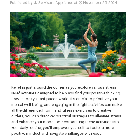
Published by
Servisure Appliance
at
November 25, 2024
Relief is just around the corner as you explore various stress
relief activities designed to help you find your positive thinking
flow. In today’s fast-paced world, it’s crucial to prioritize your
mental well-being, and engaging in the right activities can make
all the difference. From mindfulness exercises to creative
outlets, you can discover practical strategies to alleviate stress
and enhance your mood. By incorporating these activities into
your daily routine, you’ll empower yourself to foster a more
positive mindset and navigate challenges with ease.