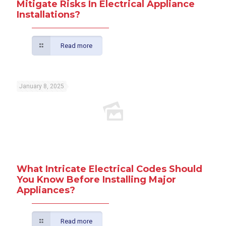
Mitigate Risks In Electrical Appliance
Installations?
Read more
January 8, 2025
What Intricate Electrical Codes Should
You Know Before Installing Major
Appliances?
Read more