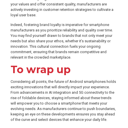
your values and offer consistent quality, manufacturers are
actively investing in customer retention strategies to cultivate a
loyal user base.
Indeed, fostering brand loyalty is imperative for smartphone
manufacturers as you prioritize reliability and quality over time.
You may find yourself drawn to brands that not only meet your
needs but also share your ethos, whether it’s sustainability or
innovation. This cultural connection fuels your ongoing
commitment, ensuring that brands remain competitive and
relevant in the crowded marketplace.
To wrap up
Considering all points, the future of Android smartphones holds
exciting innovations that will directly impact your experience.
From advancements in AI integration and 5G connectivity to the
rise of foldable devices, staying informed about these trends
will empower you to choose a smartphone that meets your
evolving needs. As manufacturers continue to push boundaries,
keeping an eye on these developments ensures you stay ahead
of the curve and select devices that enhance your daily life.