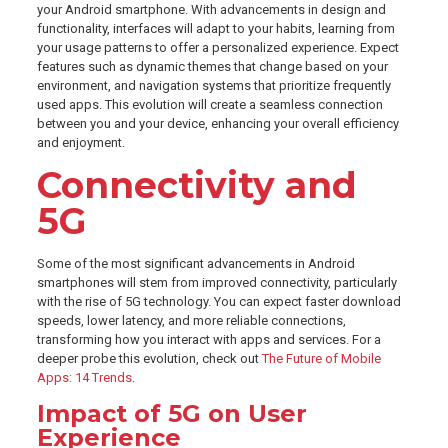
your Android smartphone. With advancements in design and
functionality, interfaces will adapt to your habits, learning from
your usage patterns to offer a personalized experience. Expect
features such as dynamic themes that change based on your
environment, and navigation systems that prioritize frequently
used apps. This evolution will create a seamless connection
between you and your device, enhancing your overall efficiency
and enjoyment.
Connectivity and
5G
Some of the most significant advancements in Android
smartphones will stem from improved connectivity, particularly
with the rise of 5G technology. You can expect faster download
speeds, lower latency, and more reliable connections,
transforming how you interact with apps and services. For a
deeper probe this evolution, check out
The Future of Mobile
Apps: 14 Trends
.
Impact of 5G on User
Experience