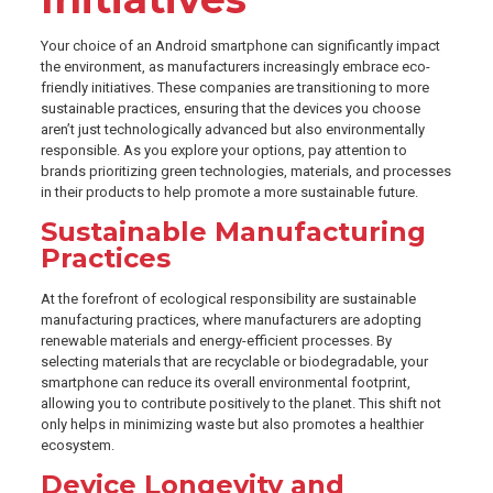
Your choice of an Android smartphone can significantly impact
the environment, as manufacturers increasingly embrace eco-
friendly initiatives. These companies are transitioning to more
sustainable practices, ensuring that the devices you choose
aren’t just technologically advanced but also environmentally
responsible. As you explore your options, pay attention to
brands prioritizing green technologies, materials, and processes
in their products to help promote a more sustainable future.
Sustainable Manufacturing
Practices
At the forefront of ecological responsibility are sustainable
manufacturing practices, where manufacturers are adopting
renewable materials and energy-efficient processes. By
selecting materials that are recyclable or biodegradable, your
smartphone can reduce its overall environmental footprint,
allowing you to contribute positively to the planet. This shift not
only helps in minimizing waste but also promotes a healthier
ecosystem.
Device Longevity and