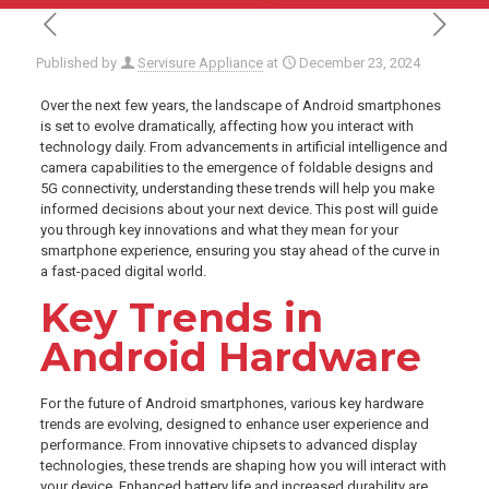
Published by
Servisure Appliance
at
December 23, 2024
Over the next few years, the landscape of Android smartphones
is set to evolve dramatically, affecting how you interact with
technology daily. From advancements in artificial intelligence and
camera capabilities to the emergence of foldable designs and
5G connectivity, understanding these trends will help you make
informed decisions about your next device. This post will guide
you through key innovations and what they mean for your
smartphone experience, ensuring you stay ahead of the curve in
a fast-paced digital world.
Key Trends in
Android Hardware
For the future of Android smartphones, various key hardware
trends are evolving, designed to enhance user experience and
performance. From innovative chipsets to advanced display
technologies, these trends are shaping how you will interact with
your device. Enhanced battery life and increased durability are