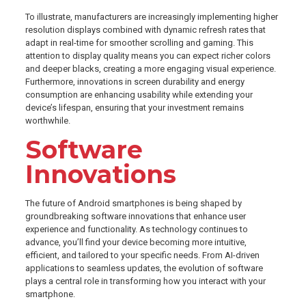
To illustrate, manufacturers are increasingly implementing higher
resolution displays combined with dynamic refresh rates that
adapt in real-time for smoother scrolling and gaming. This
attention to display quality means you can expect richer colors
and deeper blacks, creating a more engaging visual experience.
Furthermore, innovations in screen durability and energy
consumption are enhancing usability while extending your
device’s lifespan, ensuring that your investment remains
worthwhile.
Software
Innovations
The future of Android smartphones is being shaped by
groundbreaking software innovations that enhance user
experience and functionality. As technology continues to
advance, you’ll find your device becoming more intuitive,
efficient, and tailored to your specific needs. From AI-driven
applications to seamless updates, the evolution of software
plays a central role in transforming how you interact with your
smartphone.