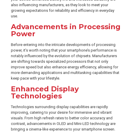
also influencing manufacturers, as they look to meet your
growing expectations for reliability and efficiency in everyday
use.
Advancements in Processing
Power
Before entering into the intricate developments of processing
power, it’s worth noting that your smartphone’s performance is
notably influenced by the evolution of chipsets. Manufacturers
are shifting towards specialized processors that not only
improve speed but also enhance energy efficiency, allowing for
more demanding applications and multitasking capabilities that
keep pace with your lifestyle.
Enhanced Display
Technologies
Technologies surrounding display capabilities are rapidly
improving, catering to your desire for immersive and vibrant
visuals. From high refresh rates to better color accuracy and
contrast, advancements in OLED and Mini-LED technology are
bringing a cinema-like experience to your smartphone screen.