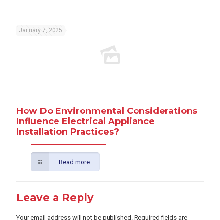
January 7, 2025
How Do Environmental Considerations
Influence Electrical Appliance
Installation Practices?
Read more
Leave a Reply
Your email address will not be published.
Required fields are