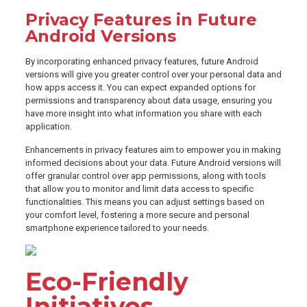
Privacy Features in Future
Android Versions
By incorporating enhanced privacy features, future Android
versions will give you greater control over your personal data and
how apps access it. You can expect expanded options for
permissions and transparency about data usage, ensuring you
have more insight into what information you share with each
application.
Enhancements in privacy features aim to empower you in making
informed decisions about your data. Future Android versions will
offer granular control over app permissions, along with tools
that allow you to monitor and limit data access to specific
functionalities. This means you can adjust settings based on
your comfort level, fostering a more secure and personal
smartphone experience tailored to your needs.
Eco-Friendly
Initiatives