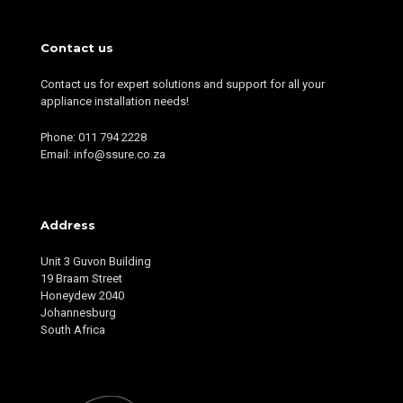
Contact us
Contact us for expert solutions and support for all your
appliance installation needs!
Phone: 011 794 2228
Email: info@ssure.co.za
Address
Unit 3 Guvon Building
19 Braam Street
Honeydew 2040
Johannesburg
South Africa