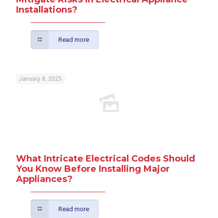
Installations?
Read more
January 8, 2025
What Intricate Electrical Codes Should
You Know Before Installing Major
Appliances?
Read more