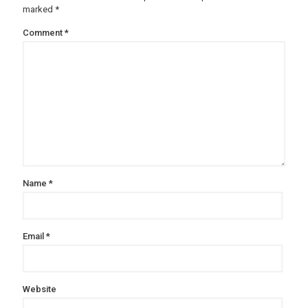
marked
*
Comment
*
Name
*
Email
*
Website