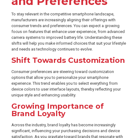
and Preferences
To stay relevant in the competitive smartphone landscape,
manufacturers are increasingly aligning their offerings with
consumer trends and preferences. You can expect a growing
focus on features that enhance user experience, from advanced
camera systems to improved battery life. Understanding these
shifts will help you make informed choices that suit your lifestyle
and needs as technology continues to evolve.
Shift Towards Customization
Consumer preferences are steering toward customization
options that allow you to personalize your smartphone
experience. This trend enables you to select everything from
device colors to user interface layouts, thereby reflecting your
unique style and enhancing usability.
Growing Importance of
Brand Loyalty
Across the industry, brand loyalty has become increasingly
significant, influencing your purchasing decisions and device
satisfaction. As you gravitate toward brands that resonate with