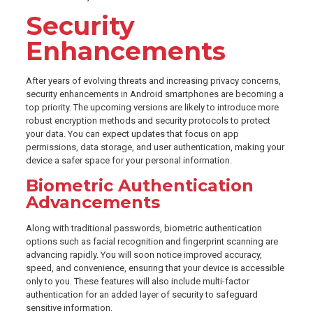
Security
Enhancements
After years of evolving threats and increasing privacy concerns,
security enhancements in Android smartphones are becoming a
top priority. The upcoming versions are likely to introduce more
robust encryption methods and security protocols to protect
your data. You can expect updates that focus on app
permissions, data storage, and user authentication, making your
device a safer space for your personal information.
Biometric Authentication
Advancements
Along with traditional passwords, biometric authentication
options such as facial recognition and fingerprint scanning are
advancing rapidly. You will soon notice improved accuracy,
speed, and convenience, ensuring that your device is accessible
only to you. These features will also include multi-factor
authentication for an added layer of security to safeguard
sensitive information.