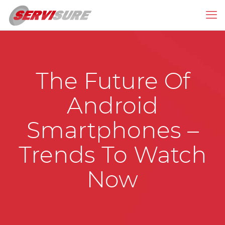
The Future Of
Android
Smartphones –
Trends To Watch
Now