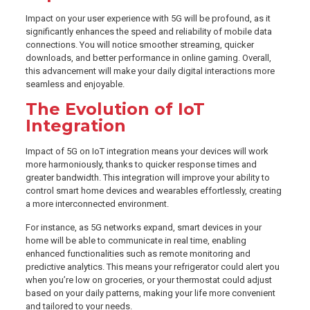
Impact on your user experience with 5G will be profound, as it
significantly enhances the speed and reliability of mobile data
connections. You will notice smoother streaming, quicker
downloads, and better performance in online gaming. Overall,
this advancement will make your daily digital interactions more
seamless and enjoyable.
The Evolution of IoT
Integration
Impact of 5G on IoT integration means your devices will work
more harmoniously, thanks to quicker response times and
greater bandwidth. This integration will improve your ability to
control smart home devices and wearables effortlessly, creating
a more interconnected environment.
For instance, as 5G networks expand, smart devices in your
home will be able to communicate in real time, enabling
enhanced functionalities such as remote monitoring and
predictive analytics. This means your refrigerator could alert you
when you’re low on groceries, or your thermostat could adjust
based on your daily patterns, making your life more convenient
and tailored to your needs.