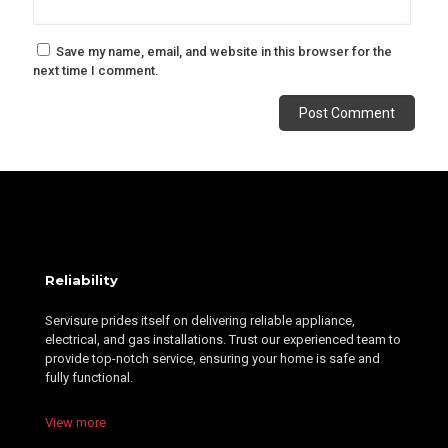
Save my name, email, and website in this browser for the
next time I comment.
Alternative:
Reliability
Servisure prides itself on delivering reliable appliance,
electrical, and gas installations. Trust our experienced team to
provide top-notch service, ensuring your home is safe and
fully functional.
View more