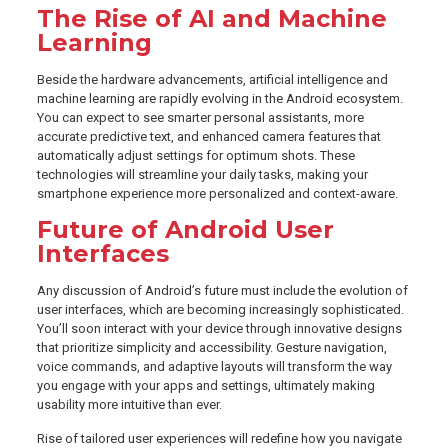
The Rise of AI and Machine
Learning
Beside the hardware advancements, artificial intelligence and
machine learning are rapidly evolving in the Android ecosystem.
You can expect to see smarter personal assistants, more
accurate predictive text, and enhanced camera features that
automatically adjust settings for optimum shots. These
technologies will streamline your daily tasks, making your
smartphone experience more personalized and context-aware.
Future of Android User
Interfaces
Any discussion of Android’s future must include the evolution of
user interfaces, which are becoming increasingly sophisticated.
You’ll soon interact with your device through innovative designs
that prioritize simplicity and accessibility. Gesture navigation,
voice commands, and adaptive layouts will transform the way
you engage with your apps and settings, ultimately making
usability more intuitive than ever.
Rise of tailored user experiences will redefine how you navigate