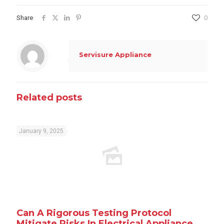
Share
0
Servisure Appliance
Related posts
January 9, 2025
Can A Rigorous Testing Protocol
Mitigate Risks In Electrical Appliance