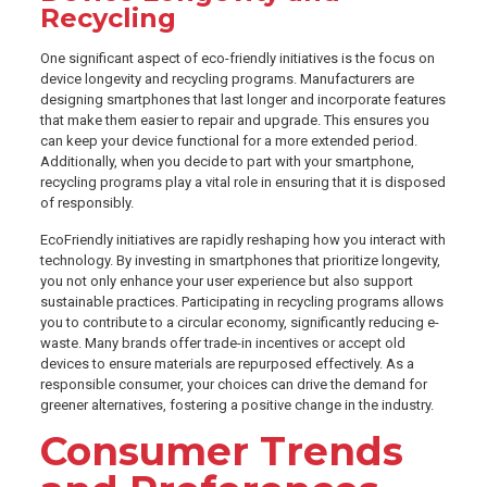
Recycling
One significant aspect of eco-friendly initiatives is the focus on
device longevity and recycling programs. Manufacturers are
designing smartphones that last longer and incorporate features
that make them easier to repair and upgrade. This ensures you
can keep your device functional for a more extended period.
Additionally, when you decide to part with your smartphone,
recycling programs play a vital role in ensuring that it is disposed
of responsibly.
EcoFriendly initiatives are rapidly reshaping how you interact with
technology. By investing in smartphones that prioritize longevity,
you not only enhance your user experience but also support
sustainable practices. Participating in recycling programs allows
you to contribute to a circular economy, significantly reducing e-
waste. Many brands offer trade-in incentives or accept old
devices to ensure materials are repurposed effectively. As a
responsible consumer, your choices can drive the demand for
greener alternatives, fostering a positive change in the industry.
Consumer Trends