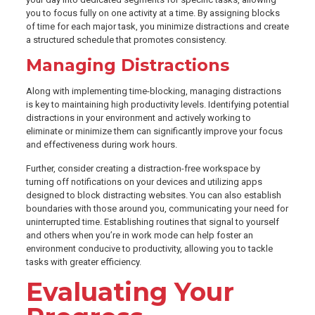
you to focus fully on one activity at a time. By assigning blocks
of time for each major task, you minimize distractions and create
a structured schedule that promotes consistency.
Managing Distractions
Along with implementing time-blocking, managing distractions
is key to maintaining high productivity levels. Identifying potential
distractions in your environment and actively working to
eliminate or minimize them can significantly improve your focus
and effectiveness during work hours.
Further, consider creating a distraction-free workspace by
turning off notifications on your devices and utilizing apps
designed to block distracting websites. You can also establish
boundaries with those around you, communicating your need for
uninterrupted time. Establishing routines that signal to yourself
and others when you’re in work mode can help foster an
environment conducive to productivity, allowing you to tackle
tasks with greater efficiency.
Evaluating Your