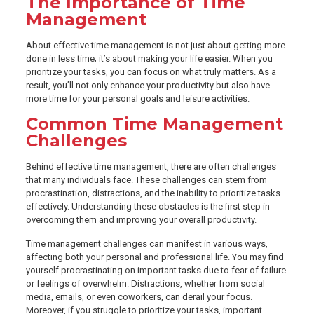
The Importance of Time
Management
About effective time management is not just about getting more
done in less time; it’s about making your life easier. When you
prioritize your tasks, you can focus on what truly matters. As a
result, you’ll not only enhance your productivity but also have
more time for your personal goals and leisure activities.
Common Time Management
Challenges
Behind effective time management, there are often challenges
that many individuals face. These challenges can stem from
procrastination, distractions, and the inability to prioritize tasks
effectively. Understanding these obstacles is the first step in
overcoming them and improving your overall productivity.
Time management challenges can manifest in various ways,
affecting both your personal and professional life. You may find
yourself procrastinating on important tasks due to fear of failure
or feelings of overwhelm. Distractions, whether from social
media, emails, or even coworkers, can derail your focus.
Moreover, if you struggle to prioritize your tasks, important