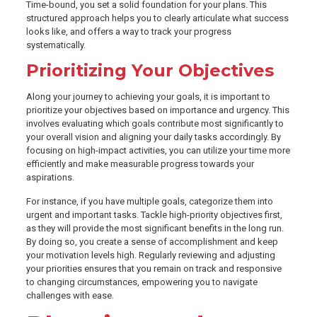
Time-bound, you set a solid foundation for your plans. This
structured approach helps you to clearly articulate what success
looks like, and offers a way to track your progress
systematically.
Prioritizing Your Objectives
Along your journey to achieving your goals, it is important to
prioritize your objectives based on importance and urgency. This
involves evaluating which goals contribute most significantly to
your overall vision and aligning your daily tasks accordingly. By
focusing on high-impact activities, you can utilize your time more
efficiently and make measurable progress towards your
aspirations.
For instance, if you have multiple goals, categorize them into
urgent and important tasks. Tackle high-priority objectives first,
as they will provide the most significant benefits in the long run.
By doing so, you create a sense of accomplishment and keep
your motivation levels high. Regularly reviewing and adjusting
your priorities ensures that you remain on track and responsive
to changing circumstances, empowering you to navigate
challenges with ease.