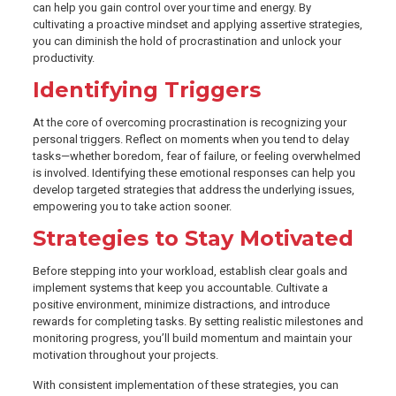
can help you gain control over your time and energy. By
cultivating a proactive mindset and applying assertive strategies,
you can diminish the hold of procrastination and unlock your
productivity.
Identifying Triggers
At the core of overcoming procrastination is recognizing your
personal triggers. Reflect on moments when you tend to delay
tasks—whether boredom, fear of failure, or feeling overwhelmed
is involved. Identifying these emotional responses can help you
develop targeted strategies that address the underlying issues,
empowering you to take action sooner.
Strategies to Stay Motivated
Before stepping into your workload, establish clear goals and
implement systems that keep you accountable. Cultivate a
positive environment, minimize distractions, and introduce
rewards for completing tasks. By setting realistic milestones and
monitoring progress, you’ll build momentum and maintain your
motivation throughout your projects.
With consistent implementation of these strategies, you can