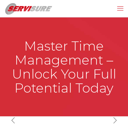
Master Time
Management –
Unlock Your Full
Potential Today