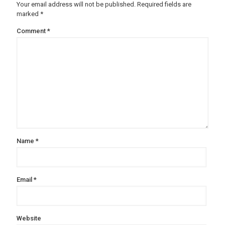
Your email address will not be published.
Required fields are
marked
*
Comment
*
Name
*
Email
*
Website