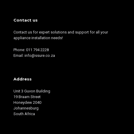
Contact us
Contact us for expert solutions and support for all your
appliance installation needs!
Phone: 011 794 2228
Email: info@ssure.co.za
Address
Unit 3 Guvon Building
19 Braam Street
Honeydew 2040
Johannesburg
South Africa