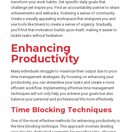
transform your work habits. Set specific daily goals that
challenge yet inspire you. Find an accountability partner to share
achievements and setbacks, fostering a sense of community.
Create a visually appealing workspace that energizes you and
use tools like timers to create a sense of urgency. Gradually,
you’ll find that motivation builds upon itself, making it easier to
tackle tasks without hesitation.
Enhancing
Productivity
Many individuals struggle to maximize their output due to poor
time management strategies. By focusing on enhancing your
productivity, you can streamline your tasks and create a more
efficient workflow. Implementing effective time management
techniques will not only help you achieve your goals but also
balance your personal and professional life more effectively.
Time Blocking Techniques
One of the most effective methods for enhancing productivity is
the time blocking technique. This approach involves dividing
your day into dedicated segments for specific tasks, allowing