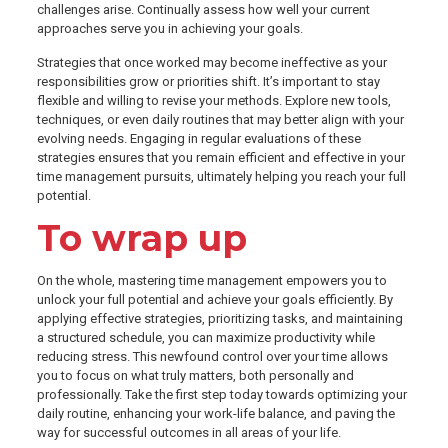
challenges arise. Continually assess how well your current
approaches serve you in achieving your goals.
Strategies that once worked may become ineffective as your
responsibilities grow or priorities shift. It’s important to stay
flexible and willing to revise your methods. Explore new tools,
techniques, or even daily routines that may better align with your
evolving needs. Engaging in regular evaluations of these
strategies ensures that you remain efficient and effective in your
time management pursuits, ultimately helping you reach your full
potential.
To wrap up
On the whole, mastering time management empowers you to
unlock your full potential and achieve your goals efficiently. By
applying effective strategies, prioritizing tasks, and maintaining
a structured schedule, you can maximize productivity while
reducing stress. This newfound control over your time allows
you to focus on what truly matters, both personally and
professionally. Take the first step today towards optimizing your
daily routine, enhancing your work-life balance, and paving the
way for successful outcomes in all areas of your life.