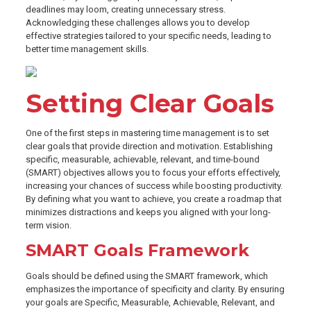
deadlines may loom, creating unnecessary stress.
Acknowledging these challenges allows you to develop
effective strategies tailored to your specific needs, leading to
better time management skills.
Setting Clear Goals
One of the first steps in mastering time management is to set
clear goals that provide direction and motivation. Establishing
specific, measurable, achievable, relevant, and time-bound
(SMART) objectives allows you to focus your efforts effectively,
increasing your chances of success while boosting productivity.
By defining what you want to achieve, you create a roadmap that
minimizes distractions and keeps you aligned with your long-
term vision.
SMART Goals Framework
Goals should be defined using the SMART framework, which
emphasizes the importance of specificity and clarity. By ensuring
your goals are Specific, Measurable, Achievable, Relevant, and