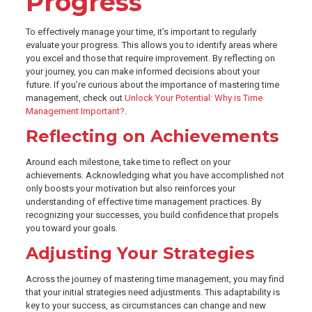
Progress
To effectively manage your time, it’s important to regularly
evaluate your progress. This allows you to identify areas where
you excel and those that require improvement. By reflecting on
your journey, you can make informed decisions about your
future. If you’re curious about the importance of mastering time
management, check out
Unlock Your Potential: Why is Time
Management Important?
.
Reflecting on Achievements
Around each milestone, take time to reflect on your
achievements. Acknowledging what you have accomplished not
only boosts your motivation but also reinforces your
understanding of effective time management practices. By
recognizing your successes, you build confidence that propels
you toward your goals.
Adjusting Your Strategies
Across the journey of mastering time management, you may find
that your initial strategies need adjustments. This adaptability is
key to your success, as circumstances can change and new