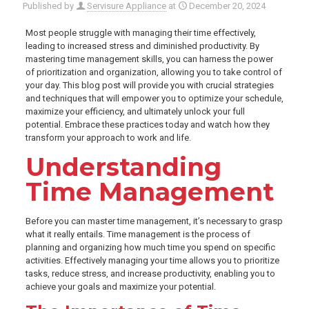
Published by
Servisure Appliance
at
December 20, 2024
Most people struggle with managing their time effectively,
leading to increased stress and diminished productivity. By
mastering time management skills, you can harness the power
of prioritization and organization, allowing you to take control of
your day. This blog post will provide you with crucial strategies
and techniques that will empower you to optimize your schedule,
maximize your efficiency, and ultimately unlock your full
potential. Embrace these practices today and watch how they
transform your approach to work and life.
Understanding
Time Management
Before you can master time management, it’s necessary to grasp
what it really entails. Time management is the process of
planning and organizing how much time you spend on specific
activities. Effectively managing your time allows you to prioritize
tasks, reduce stress, and increase productivity, enabling you to
achieve your goals and maximize your potential.