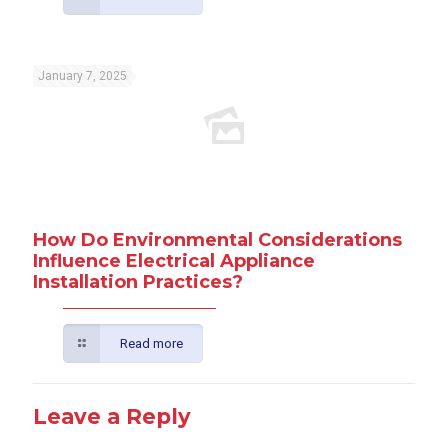
January 7, 2025
How Do Environmental Considerations
Influence Electrical Appliance
Installation Practices?
Read more
Leave a Reply