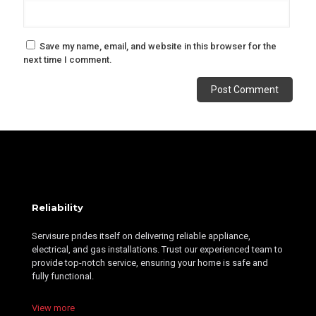
Save my name, email, and website in this browser for the
next time I comment.
Alternative:
Reliability
Servisure prides itself on delivering reliable appliance,
electrical, and gas installations. Trust our experienced team to
provide top-notch service, ensuring your home is safe and
fully functional.
View more