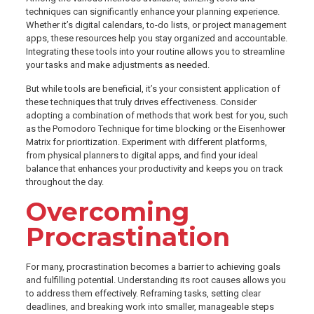
techniques can significantly enhance your planning experience.
Whether it’s digital calendars, to-do lists, or project management
apps, these resources help you stay organized and accountable.
Integrating these tools into your routine allows you to streamline
your tasks and make adjustments as needed.
But while tools are beneficial, it’s your consistent application of
these techniques that truly drives effectiveness. Consider
adopting a combination of methods that work best for you, such
as the Pomodoro Technique for time blocking or the Eisenhower
Matrix for prioritization. Experiment with different platforms,
from physical planners to digital apps, and find your ideal
balance that enhances your productivity and keeps you on track
throughout the day.
Overcoming
Procrastination
For many, procrastination becomes a barrier to achieving goals
and fulfilling potential. Understanding its root causes allows you
to address them effectively. Reframing tasks, setting clear
deadlines, and breaking work into smaller, manageable steps