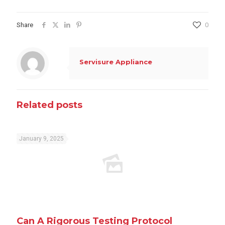
Share
0
Servisure Appliance
Related posts
January 9, 2025
Can A Rigorous Testing Protocol