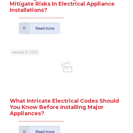
Mitigate Risks In Electrical Appliance
Installations?
Read more
January 8, 2025
What Intricate Electrical Codes Should
You Know Before Installing Major
Appliances?
Read more