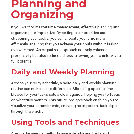
Planning and
Organizing
If you want to master time management, effective planning and
organizing are imperative. By setting clear priorities and
structuring your tasks, you can allocate your time more
efficiently, ensuring that you achieve your goals without feeling
overwhelmed. An organized approach not only enhances
productivity but also reduces stress, allowing you to unlock your
full potential.
Daily and Weekly Planning
Across your busy schedule, a solid daily and weekly planning
routine can make all the difference. Allocating specific time
blocks for your tasks sets a clear agenda, helping you to focus
on what truly matters. This structured approach enables you to
visualize your commitments, ensuring no important task slips
through the cracks.
Using Tools and Techniques
Among the various methods available, utilizing tools and