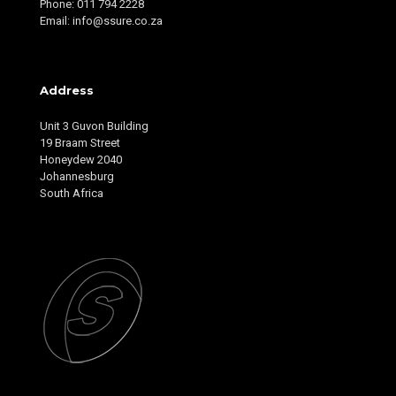
Phone: 011 794 2228
Email: info@ssure.co.za
Address
Unit 3 Guvon Building
19 Braam Street
Honeydew 2040
Johannesburg
South Africa