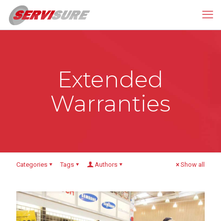
Extended
Warranties
Categories
Tags
Authors
Show all