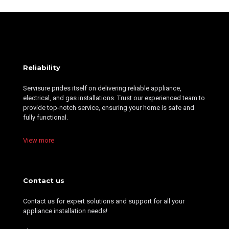
Reliability
Servisure prides itself on delivering reliable appliance,
electrical, and gas installations. Trust our experienced team to
provide top-notch service, ensuring your home is safe and
fully functional.
View more
Contact us
Contact us for expert solutions and support for all your
appliance installation needs!