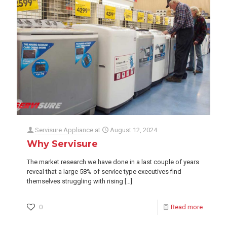
Servisure Appliance
at
August 12, 2024
Why Servisure
The market research we have done in a last couple of years
reveal that a large 58% of service type executives find
themselves struggling with rising
[…]
0
Read more