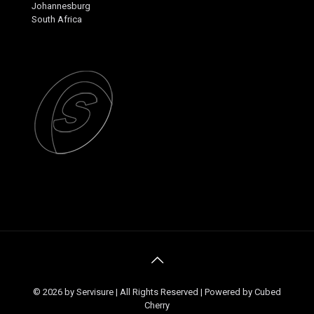
Johannesburg
South Africa
© 2026 by Servisure | All Rights Reserved | Powered by Cubed
Cherry