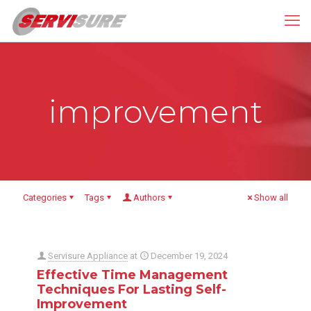
improvement
Categories
Tags
Authors
Show all
Servisure Appliance
at
December 19, 2024
Effective Time Management
Techniques For Lasting Self-
Improvement