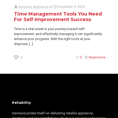
Servisure Appliance
at
December 9, 2024
Time Management Tools You Need
For Self-Improvement Success
Time is a vital asset in your journey toward self-
improvement, and effectively managing it can significantly
enhance your progress. With the right tools at your
disposal,
[…]
0
0
Read more
Reliability
Servisure prides itself on delivering reliable appliance,