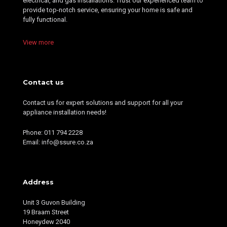
electrical, and gas installations. Trust our experienced team to
provide top-notch service, ensuring your home is safe and
fully functional.
View more
Contact us
Contact us for expert solutions and support for all your
appliance installation needs!
Phone: 011 794 2228
Email: info@ssure.co.za
Address
Unit 3 Guvon Building
19 Braam Street
Honeydew 2040