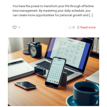
You have the power to transform your life through effective
time management. By mastering your daily schedule, you
can create more opportunities for personal growth and
[…]
0
0
Read more