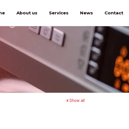
me
About us
Services
News
Contact
Show all