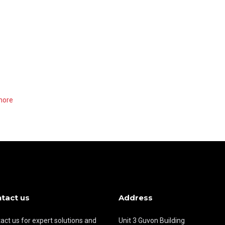
more
tact us
Address
act us for expert solutions and
Unit 3 Guvon Building