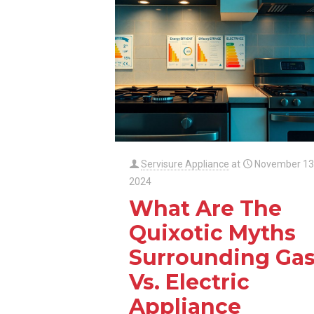
Servisure Appliance
at
November 13
2024
What Are The
Quixotic Myths
Surrounding Ga
Vs. Electric
Appliance