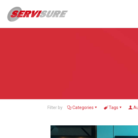
Filter by
Categories
Tags
Au