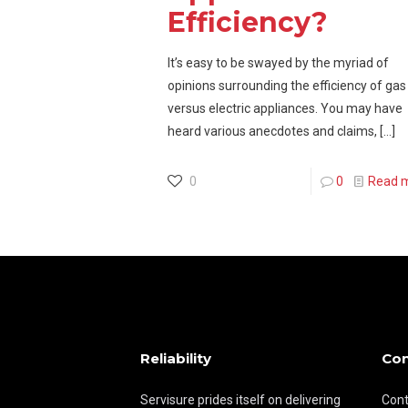
Efficiency?
It’s easy to be swayed by the myriad of
opinions surrounding the efficiency of gas
versus electric appliances. You may have
heard various anecdotes and claims,
[…]
0
0
Read 
Reliability
Con
Servisure prides itself on delivering
Cont