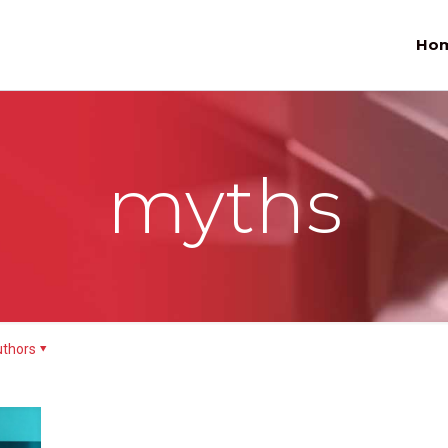
Ho
myths
thors