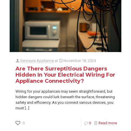
Servisure Appliance
at
November 18, 2024
Are There Surreptitious Dangers
Hidden In Your Electrical Wiring For
Appliance Connectivity?
Wiring for your appliances may seem straightforward, but
hidden dangers could lurk beneath the surface, threatening
safety and efficiency. As you connect various devices, you
must
[…]
0
0
Read more