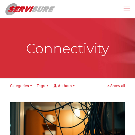
Connectivity
Categories
Tags
Authors
Show all