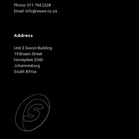
Phone: 011 794 2228
Email: info@ssure.co.za
Address
Unit 3 Guvon Building
19 Braam Street
Honeydew 2040
Johannesburg
South Africa