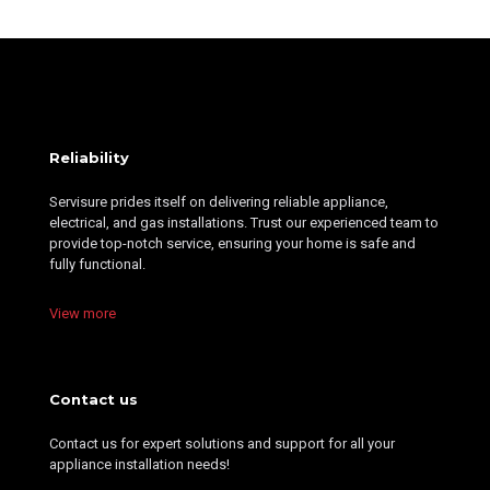
Reliability
Servisure prides itself on delivering reliable appliance,
electrical, and gas installations. Trust our experienced team to
provide top-notch service, ensuring your home is safe and
fully functional.
View more
Contact us
Contact us for expert solutions and support for all your
appliance installation needs!