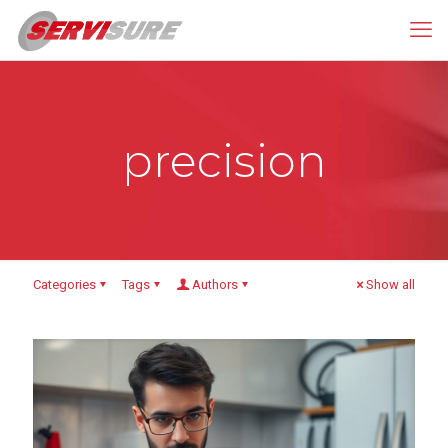
precision
Categories
Tags
Authors
Show all