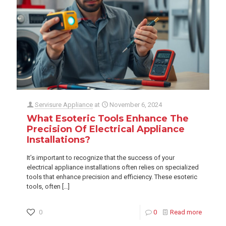
Servisure Appliance
at
November 6, 2024
What Esoteric Tools Enhance The
Precision Of Electrical Appliance
Installations?
It’s important to recognize that the success of your
electrical appliance installations often relies on specialized
tools that enhance precision and efficiency. These esoteric
tools, often
[…]
0
0
Read more