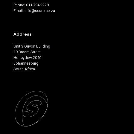
Phone: 011 794 2228
Email: info@ssure.co.za
Address
Unit 3 Guvon Building
19 Braam Street
Honeydew 2040
Johannesburg
South Africa