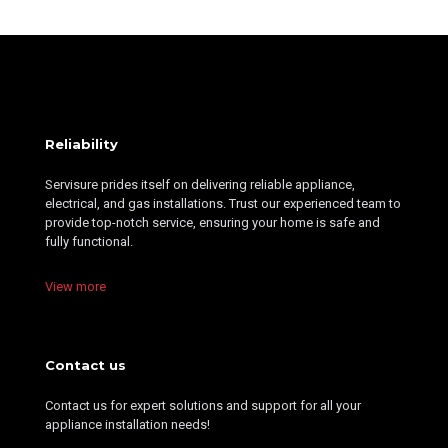
Reliability
Servisure prides itself on delivering reliable appliance,
electrical, and gas installations. Trust our experienced team to
provide top-notch service, ensuring your home is safe and
fully functional.
View more
Contact us
Contact us for expert solutions and support for all your
appliance installation needs!