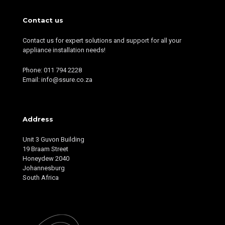
Contact us
Contact us for expert solutions and support for all your
appliance installation needs!
Phone: 011 794 2228
Email: info@ssure.co.za
Address
Unit 3 Guvon Building
19 Braam Street
Honeydew 2040
Johannesburg
South Africa