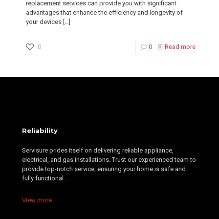
replacement services can provide you with significant
advantages that enhance the efficiency and longevity of
your devices
[…]
0
0
Read more
Reliability
Servisure prides itself on delivering reliable appliance,
electrical, and gas installations. Trust our experienced team to
provide top-notch service, ensuring your home is safe and
fully functional.
View more