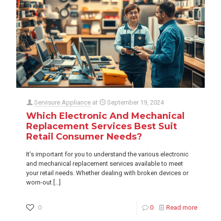
Servisure Appliance
at
September 19, 2024
Which Electronic And Mechanical
Replacement Services Best Suit
Retail Consumer Needs?
It’s important for you to understand the various electronic
and mechanical replacement services available to meet
your retail needs. Whether dealing with broken devices or
worn-out
[…]
0
0
Read more