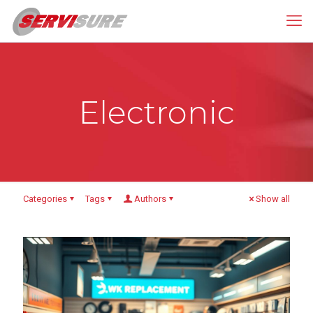
Electronic
Categories
Tags
Authors
Show all