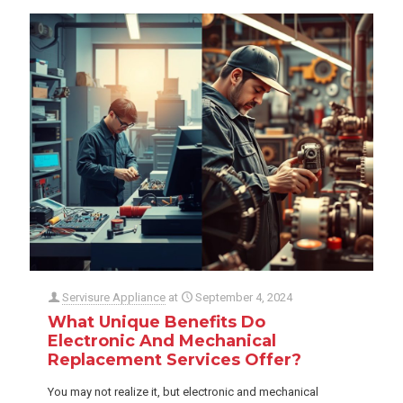
Servisure Appliance
at
September 4, 2024
What Unique Benefits Do
Electronic And Mechanical
Replacement Services Offer?
You may not realize it, but electronic and mechanical