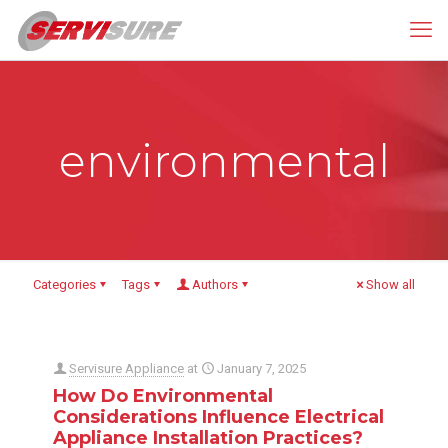
environmental
Categories
Tags
Authors
Show all
Servisure Appliance
at
January 7, 2025
How Do Environmental
Considerations Influence Electrical
Appliance Installation Practices?