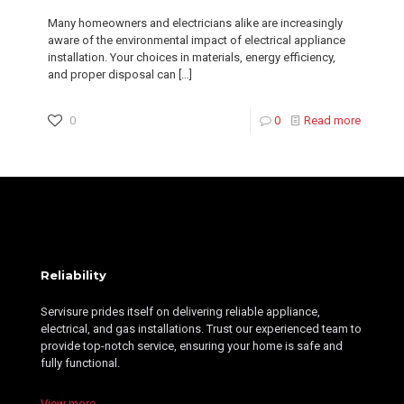
Many homeowners and electricians alike are increasingly
aware of the environmental impact of electrical appliance
installation. Your choices in materials, energy efficiency,
and proper disposal can
[…]
0
0
Read more
Reliability
Servisure prides itself on delivering reliable appliance,
electrical, and gas installations. Trust our experienced team to
provide top-notch service, ensuring your home is safe and
fully functional.
View more