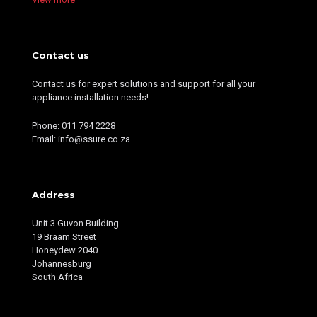
Contact us
Contact us for expert solutions and support for all your
appliance installation needs!
Phone: 011 794 2228
Email: info@ssure.co.za
Address
Unit 3 Guvon Building
19 Braam Street
Honeydew 2040
Johannesburg
South Africa